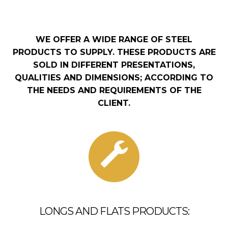
WE OFFER A WIDE RANGE OF STEEL
PRODUCTS TO SUPPLY. THESE PRODUCTS ARE
SOLD IN DIFFERENT PRESENTATIONS,
QUALITIES AND DIMENSIONS; ACCORDING TO
THE NEEDS AND REQUIREMENTS OF THE
CLIENT.
LONGS AND FLATS PRODUCTS: