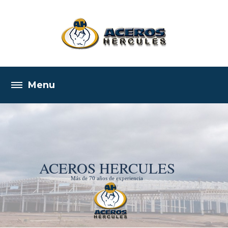
ACEROS HERCULES
Más de 70 años de experiencia