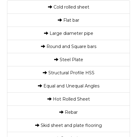
Cold rolled sheet
Flat bar
Large diameter pipe
Round and Square bars
Steel Plate
Structural Profile HSS
Equal and Unequal Angles
Hot Rolled Sheet
Rebar
Skid sheet and plate flooring