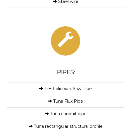
Steel wire
PIPES:
T-H helicoidal Saw Pipe
Tuna Flux Pipe
Tuna conduit pipe
Tuna rectangular structural profile